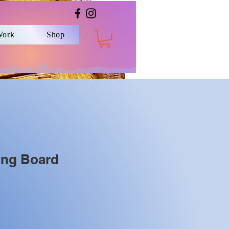
Work
Shop
ing Board