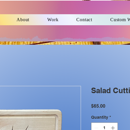
About
Work
Contact
Custom 
Salad Cutt
Price
$65.00
Quantity
*