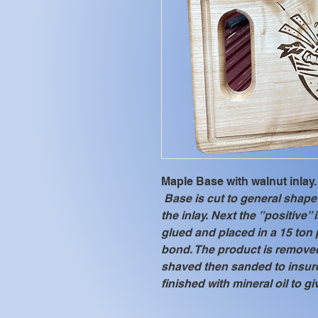
Maple Base with walnut inlay.
 Base is cut to general shape 
the inlay. Next the ”positive” 
glued and placed in a 15 ton 
bond. The product is removed
shaved then sanded to insure
finished with mineral oil to gi