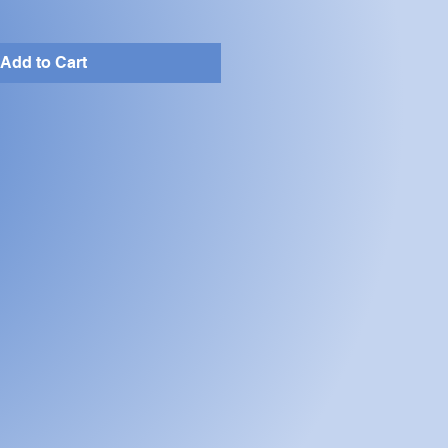
Add to Cart