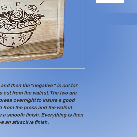
and then the “negative “ is cut for 
is cut from the walnut. The two are 
press overnight to insure a good 
 from the press and the walnut 
 a smooth finish. Everything is then 
ve an attractive finish.