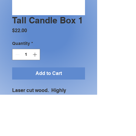
Tall Candle Box 1
Price
$22.00
Quantity
*
Add to Cart
Laser cut wood.  Highly 
recopmmend a "flameless" 
candle.  10 3/8" tall x 4' x4".  
Many differnt finishes available 
(shown with yellow and green 
dye finish)