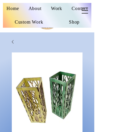
Wooden Nickel
Home
About
Work
Contact
Custom Work
Shop