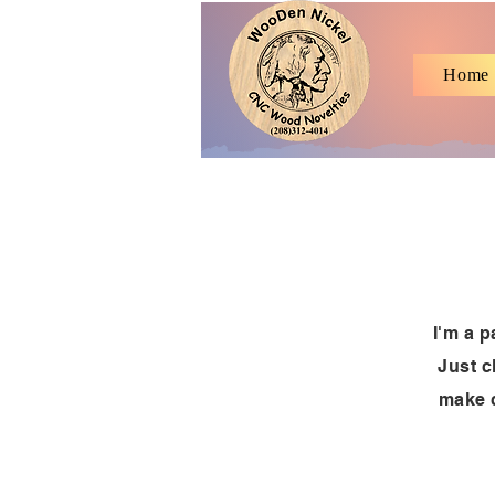
Home
I'm a p
Just c
make c