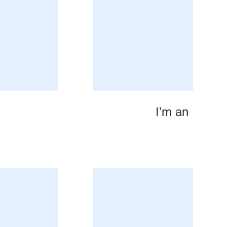
I’m an Image 