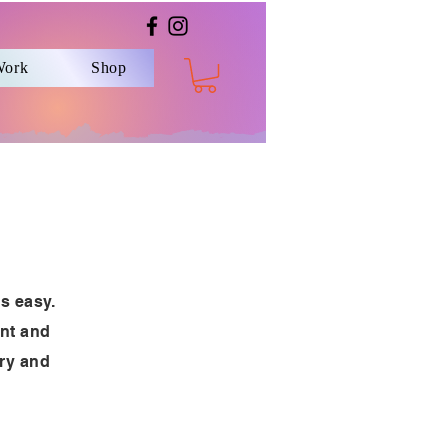
Work
Shop
’s easy.
ent and
ory and