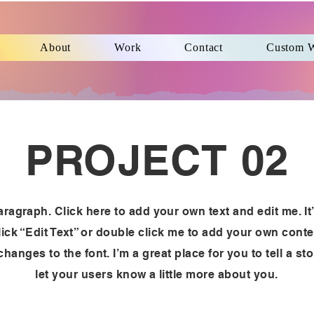
About
Work
Contact
Custom 
PROJECT 02
aragraph. Click here to add your own text and edit me. It
lick “Edit Text” or double click me to add your own cont
hanges to the font. I’m a great place for you to tell a st
let your users know a little more about you.