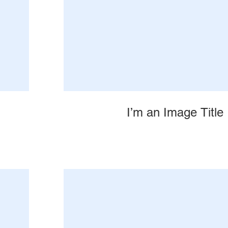
I’m an Image Title