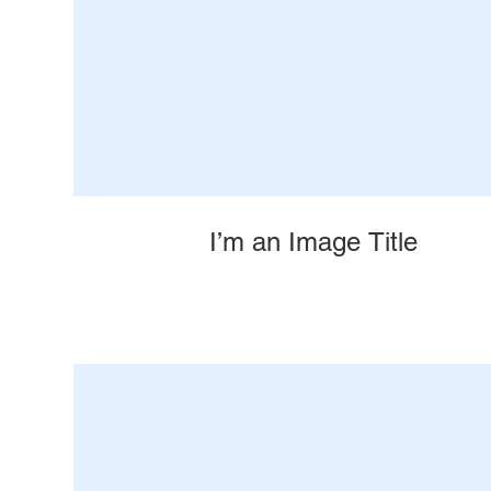
I’m an Image Title