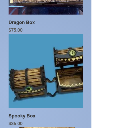
Dragon Box
Price
$75.00
Spooky Box
Price
$35.00