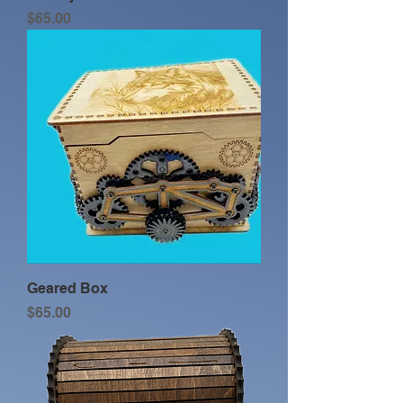
Price
$65.00
Geared Box
Price
$65.00