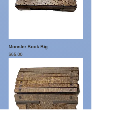
Monster Book Big
Price
$65.00