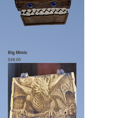
Big Mimic
Price
$48.00