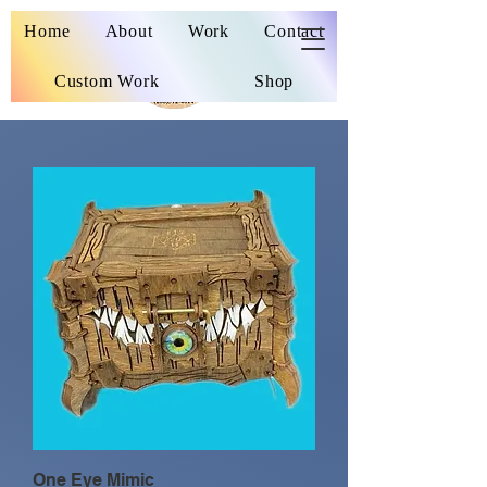
Wooden Nickel
Home
About
Work
Contact
Custom Work
Shop
One Eye Mimic