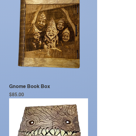
Gnome Book Box
Price
$85.00