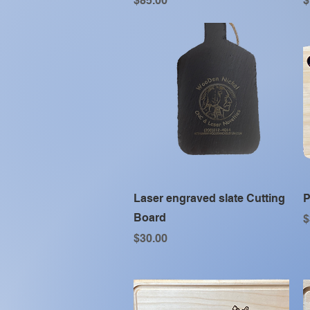
$85.00
$
Quick View
Laser engraved slate Cutting
P
Board
P
$
Price
$30.00