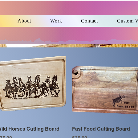
About
Work
Contact
Custom 
Quick View
Quick View
ild Horses Cutting Board
Fast Food Cutting Board
rice
Price