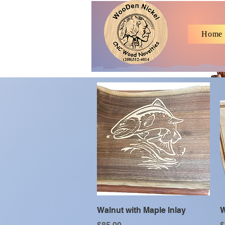
Home
Quick View
Walnut with Maple Inlay
W
Price
P