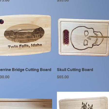
75.00
$35.00
Quick View
Quick View
errine Bridge Cutting Board
Skull Cutting Board
rice
Price
30.00
$65.00