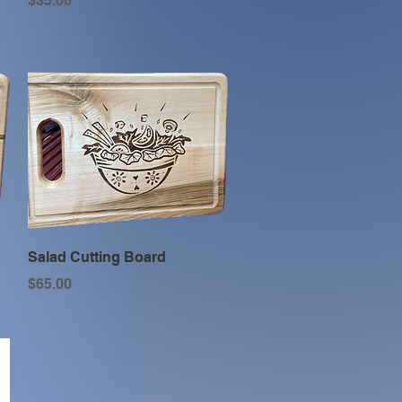
$35.00
Quick View
Salad Cutting Board
Price
$65.00